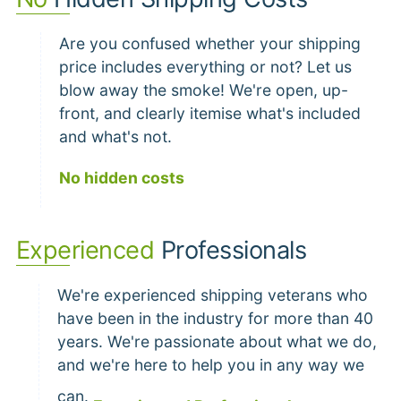
Are you confused whether your shipping
price includes everything or not? Let us
blow away the smoke! We're open, up-
front, and clearly itemise what's included
and what's not.
No hidden costs
Experienced
Professionals
We're experienced shipping veterans who
have been in the industry for more than 40
years. We're passionate about what we do,
and we're here to help you in any way we
can.