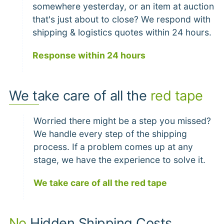
somewhere yesterday, or an item at auction
that's just about to close? We respond with
shipping & logistics quotes within 24 hours.
Response within 24 hours
We take care of all the
red tape
Worried there might be a step you missed?
We handle every step of the shipping
process. If a problem comes up at any
stage, we have the experience to solve it.
We take care of all the red tape
No
Hidden Shipping Costs