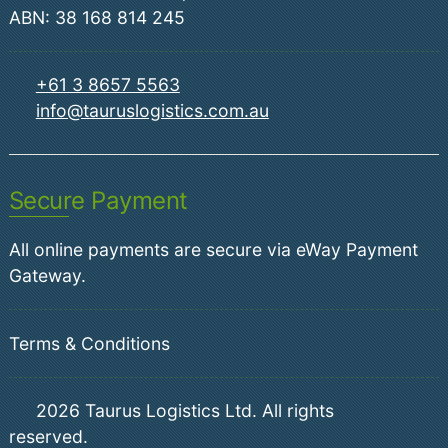
ABN: 38 168 814 245
+61 3 8657 5563
info@tauruslogistics.com.au
Secure Payment
All online payments are secure via eWay Payment
Gateway.
Terms & Conditions
2026
Taurus Logistics Ltd. All rights
reserved.