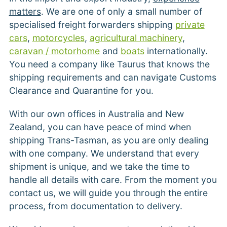
matters
. We are one of only a small number of
specialised freight forwarders shipping
private
cars
,
motorcycles
,
agricultural machinery
,
caravan / motorhome
and
boats
internationally.
You need a company like Taurus that knows the
shipping requirements and can navigate Customs
Clearance and Quarantine for you.
With our own offices in Australia and New
Zealand, you can have peace of mind when
shipping Trans-Tasman, as you are only dealing
with one company. We understand that every
shipment is unique, and we take the time to
handle all details with care. From the moment you
contact us, we will guide you through the entire
process, from documentation to delivery.