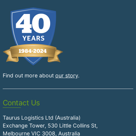
Find out more about
our story
.
Contact Us
Taurus Logistics Ltd (Australia)
Exchange Tower, 530 Little Collins St,
Melbourne VIC 3008, Australia