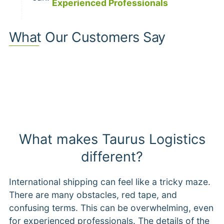
Experienced Professionals
What Our Customers Say
What makes Taurus Logistics
different?
International shipping can feel like a tricky maze.
There are many obstacles, red tape, and
confusing terms. This can be overwhelming, even
for experienced professionals. The details of the