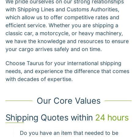
We pride ourselves on our strong relationships
with Shipping Lines and Customs Authorities,
which allow us to offer competitive rates and
efficient service. Whether you are shipping a
classic car, a motorcycle, or heavy machinery,
we have the knowledge and resources to ensure
your cargo arrives safely and on time.
Choose Taurus for your international shipping
needs, and experience the difference that comes
with decades of expertise.
Our Core Values
Shipping Quotes within
24 hours
Do you have an item that needed to be