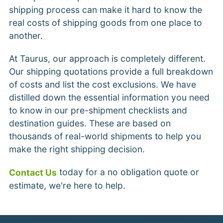
shipping process can make it hard to know the
real costs of shipping goods from one place to
another.
At Taurus, our approach is completely different.
Our shipping quotations provide a full breakdown
of costs and list the cost exclusions. We have
distilled down the essential information you need
to know in our pre-shipment checklists and
destination guides. These are based on
thousands of real-world shipments to help you
make the right shipping decision.
today for a no obligation quote or
Contact Us
estimate, we're here to help.