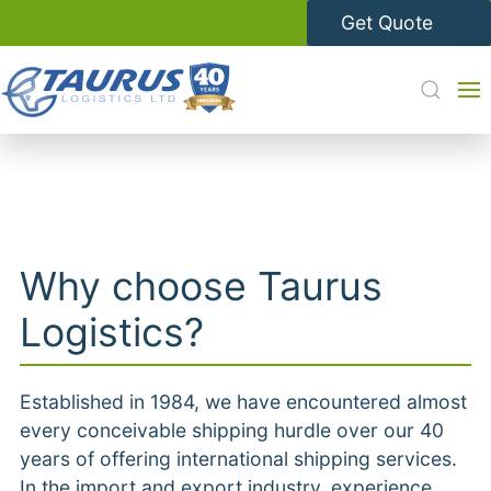
Get Quote
Why choose Taurus
Logistics?
Established in 1984, we have encountered almost
every conceivable shipping hurdle over our 40
years of offering international shipping services.
In the import and export industry,
experience