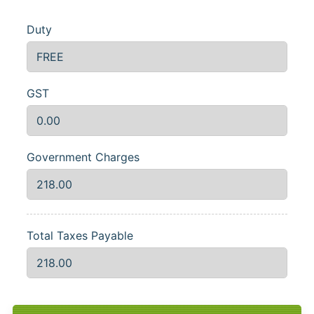
Duty
GST
Government Charges
Total Taxes Payable