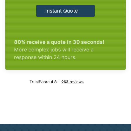
Instant Quote
80% receive a quote in 30 seconds!
More complex jobs will receive a
response within 24 hours.