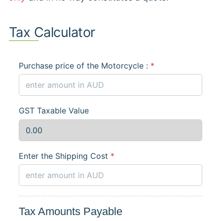
Tax Calculator
Purchase price of the Motorcycle :
*
GST Taxable Value
Enter the Shipping Cost
*
Tax Amounts Payable