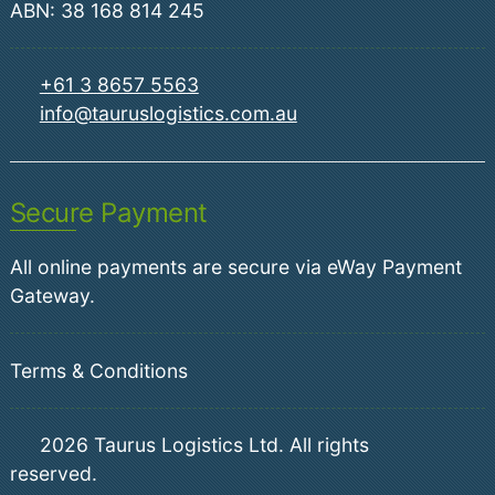
ABN: 38 168 814 245
+61 3 8657 5563
info@tauruslogistics.com.au
Secure Payment
All online payments are secure via eWay Payment
Gateway.
Terms & Conditions
2026
Taurus Logistics Ltd. All rights
reserved.