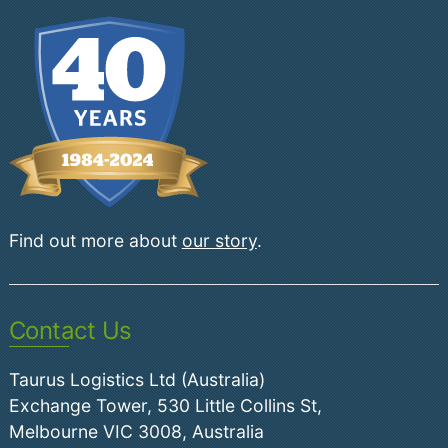
Find out more about
our story
.
Contact Us
Taurus Logistics Ltd (Australia)
Exchange Tower, 530 Little Collins St,
Melbourne VIC 3008, Australia