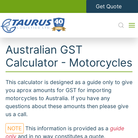
Get Quote
Australian GST
Calculator - Motorcycles
This calculator is designed as a guide only to give
you aprox amounts for GST for importing
motorcycles to Australia. If you have any
questions about these amounts then please give
us a call.
NOTE
This information is provided as a
guide
only
and in no way constitutes a quote.