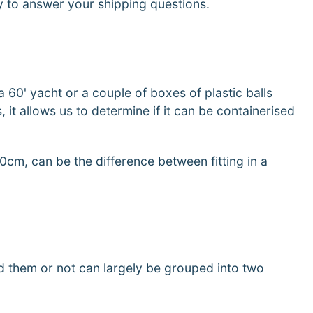
py to answer your shipping questions.
a 60' yacht or a couple of boxes of plastic balls
 it allows us to determine if it can be containerised
10cm, can be the difference between fitting in a
d them or not can largely be grouped into two