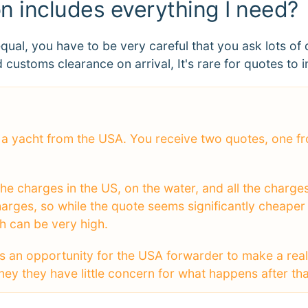
on includes everything I need?
equal, you have to be very careful that you ask lots 
 customs clearance on arrival, It's rare for quotes to in
se a yacht from the USA. You receive two quotes, one
he charges in the US, on the water, and all the charges 
arges, so while the quote seems significantly cheaper
ch can be very high.
s an opportunity for the USA forwarder to make a real 
 they have little concern for what happens after that,