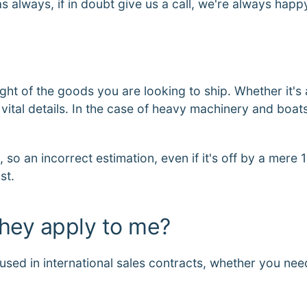
as always, if in doubt give us a call, we're always hap
ght of the goods you are looking to ship. Whether it's 
ital details. In the case of heavy machinery and boats,
 so an incorrect estimation, even if it's off by a mere 
st.
they apply to me?
sed in international sales contracts, whether you nee