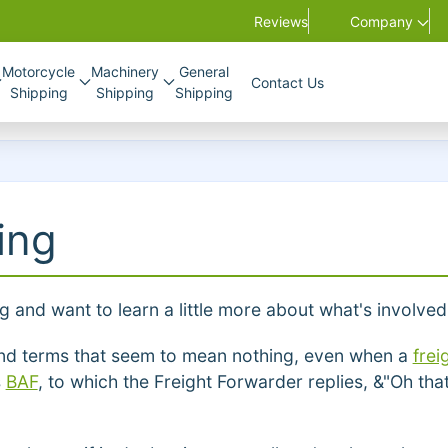
Reviews
Company
Motorcycle
Machinery
General
Contact Us
Shipping
Shipping
Shipping
ing
ng and want to learn a little more about what's involved
s and terms that seem to mean nothing, even when a
frei
s
BAF
, to which the Freight Forwarder replies, &"Oh th