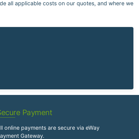
de all applicable costs on our quotes, and where we
Secure Payment
ll online payments are secure via eWay
ayment Gateway.