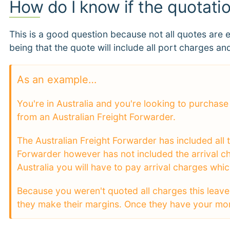
How do I know if the quotati
This is a good question because not all quotes are 
being that the quote will include all port charges and
As an example…
You're in Australia and you're looking to purcha
from an Australian Freight Forwarder.
The Australian Freight Forwarder has included all t
Forwarder however has not included the arrival ch
Australia you will have to pay arrival charges whi
Because you weren't quoted all charges this leave
they make their margins. Once they have your money