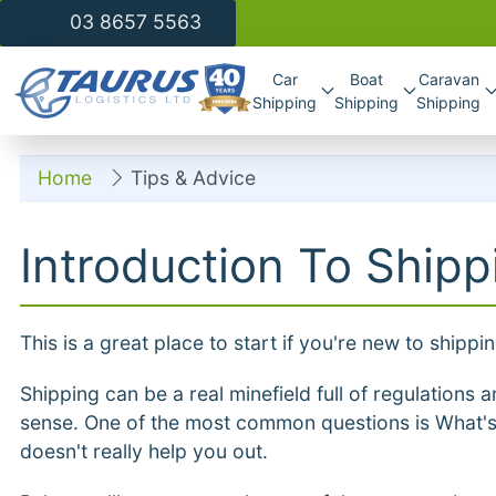
03 8657 5563
Car
Boat
Caravan
Shipping
Shipping
Shipping
Home
Tips & Advice
Introduction To Shipp
This is a great place to start if you're new to shippi
Shipping can be a real minefield full of regulation
sense. One of the most common questions is What'
doesn't really help you out.