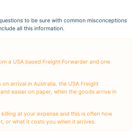
of questions to be sure with common misconceptions
clude all this information.
 from a USA based Freight Forwarder and one
on arrival in Australia. the USA Freight
 and easier on paper, when the goods arrive in
killing at your expense and this is often how
 or what it costs you when it arrives.