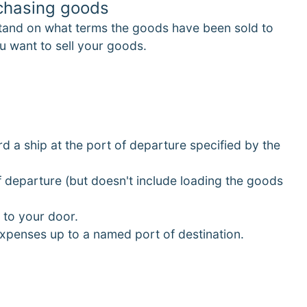
rchasing goods
tand on what terms the goods have been sold to
u want to sell your goods.
d a ship at the port of departure specified by the
of departure (but doesn't include loading the goods
 to your door.
 expenses up to a named port of destination.