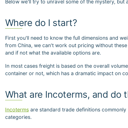
Below we'll try to unravel some of the mystery, but 
Where do I start?
First you'll need to know the full dimensions and wei
from China, we can't work out pricing without these v
and if not what the available options are.
In most cases freight is based on the overall volume,
container or not, which has a dramatic impact on co
What are Incoterms, and do 
Incoterms
are standard trade definitions commonly u
categories.