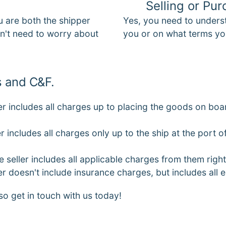
Selling or Pu
u are both the shipper
Yes, you need to unders
on't need to worry about
you or on what terms yo
 and C&F.
er includes all charges up to placing the goods on boar
r includes all charges only up to the ship at the port 
 seller includes all applicable charges from them right
er doesn't include insurance charges, but includes all
so get in touch with us today!