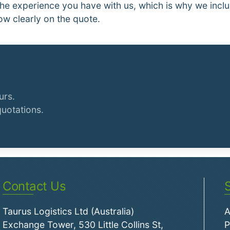
he experience you have with us, which is why we inclu
ow clearly on the quote.
urs.
quotations.
Contact Us
Taurus Logistics Ltd (Australia)
A
Exchange Tower, 530 Little Collins St,
P