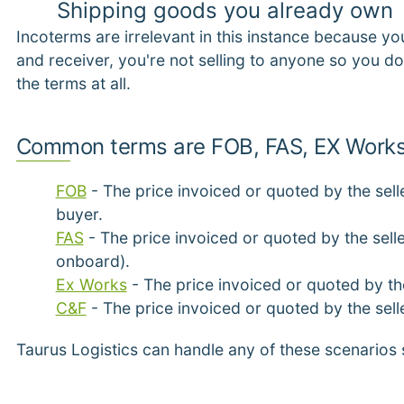
Shipping goods you already own
Incoterms are irrelevant in this instance because yo
and receiver, you're not selling to anyone so you d
the terms at all.
Common terms are FOB, FAS, EX Works
FOB
- The price invoiced or quoted by the sell
buyer.
FAS
- The price invoiced or quoted by the selle
onboard).
Ex Works
- The price invoiced or quoted by the
C&F
- The price invoiced or quoted by the sell
Taurus Logistics can handle any of these scenarios 