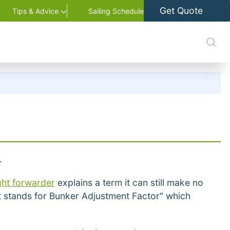
Get Quote
Tips & Advice
Sailing Schedule
.
ght forwarder
explains a term it can still make no
at stands for Bunker Adjustment Factor" which