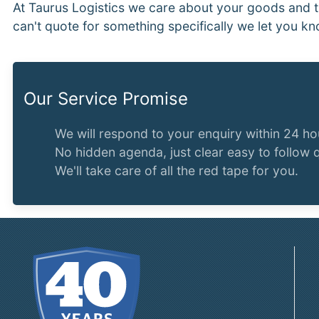
At Taurus Logistics we care about your goods and t
can't quote for something specifically we let you kn
Our Service Promise
We will respond to your enquiry within 24 ho
No hidden agenda, just clear easy to follow 
We'll take care of all the red tape for you.