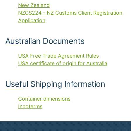
New Zealand
NZCS224 - NZ Customs Client Registration
Application
Australian Documents
USA Free Trade Agreement Rules
USA certificate of origin for Australia
Useful Shipping Information
Container dimensions
Incoterms