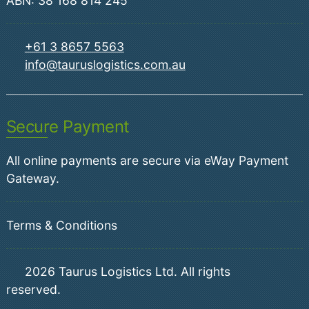
ABN: 38 168 814 245
+61 3 8657 5563
info@tauruslogistics.com.au
Secure Payment
All online payments are secure via eWay Payment
Gateway.
Terms & Conditions
2026
Taurus Logistics Ltd. All rights
reserved.