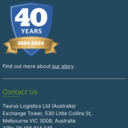
Find out more about
our story
.
Contact Us
Taurus Logistics Ltd (Australia)
Exchange Tower, 530 Little Collins St,
Melbourne VIC 3008, Australia