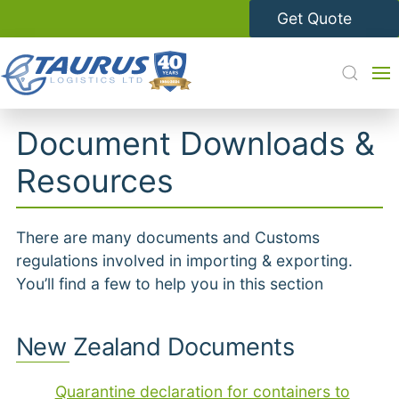
Get Quote
Document Downloads &
Resources
There are many documents and Customs
regulations involved in importing & exporting.
You’ll find a few to help you in this section
New Zealand Documents
Quarantine declaration for containers to