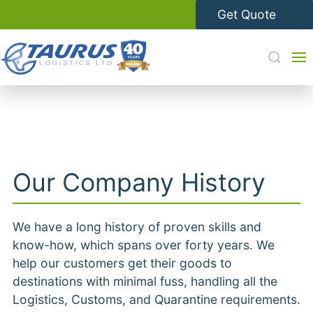
Get Quote
Our Company History
We have a long history of proven skills and
know-how, which spans over forty years. We
help our customers get their goods to
destinations with minimal fuss, handling all the
Logistics, Customs, and Quarantine requirements.