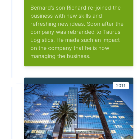
Bernard’s son Richard re-joined the
business with new skills and
refreshing new ideas. Soon after the
company was rebranded to Taurus
Logistics. He made such an impact
on the company that he is now
managing the business.
2011