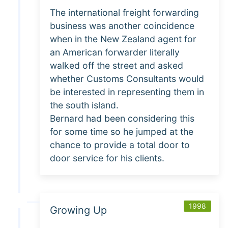
The international freight forwarding
business was another coincidence
when in the New Zealand agent for
an American forwarder literally
walked off the street and asked
whether Customs Consultants would
be interested in representing them in
the south island.
Bernard had been considering this
for some time so he jumped at the
chance to provide a total door to
door service for his clients.
1998
Growing Up