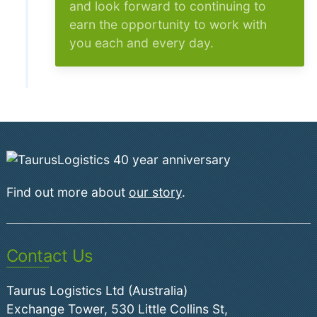
and look forward to continuing to
earn the opportunity to work with
you each and every day.
Find out more about
our story
.
Contact Us
Taurus Logistics Ltd (Australia)
Exchange Tower, 530 Little Collins St,