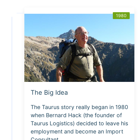
1980
The Big Idea
The Taurus story really began in 1980
when Bernard Hack (the founder of
Taurus Logistics) decided to leave his
employment and become an Import
Consultant.