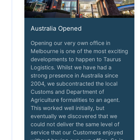
Australia Opened
Opening our very own office in
Melbourne is one of the most exciting
developments to happen to Taurus
Logistics. Whilst we have had a
strong presence in Australia since
2004, we subcontracted the local
Customs and Department of
Agriculture formalities to an agent.
This worked well initially, but
eventually we discovered that we
could not deliver the same level of
service that our Customers enjoyed