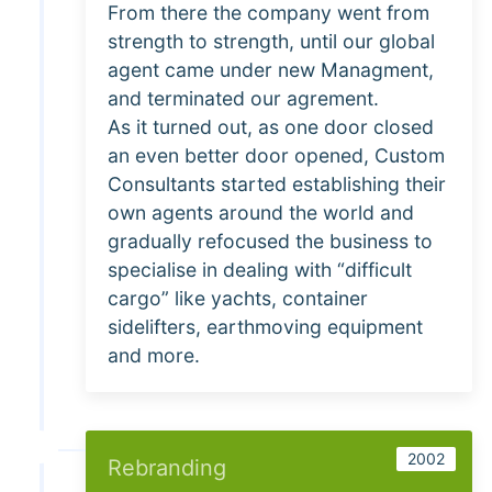
From there the company went from
strength to strength, until our global
agent came under new Managment,
and terminated our agrement.
As it turned out, as one door closed
an even better door opened, Custom
Consultants started establishing their
own agents around the world and
gradually refocused the business to
specialise in dealing with “difficult
cargo” like yachts, container
sidelifters, earthmoving equipment
and more.
2002
Rebranding