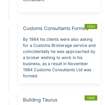
1984
Customs Consultants Formed
By 1984 his clients were also asking
for a Customs Brokerage service and
coincidentally he was approached by
a broker wishing to work in his
business, as a result in November
1984 Customs Consultants Ltd was
formed.
1986
Building Taurus