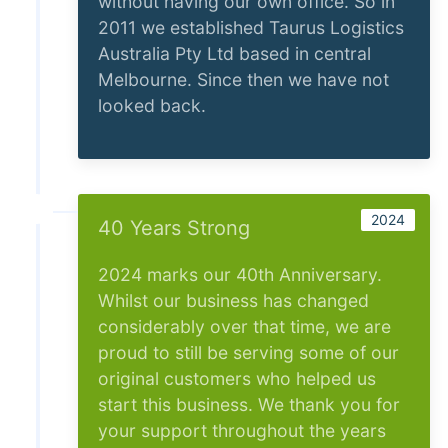
without having our own office. So in
2011 we established Taurus Logistics
Australia Pty Ltd based in central
Melbourne. Since then we have not
looked back.
2024
40 Years Strong
2024 marks our 40th Anniversary.
Whilst our business has changed
considerably over that time, we are
proud to still be serving some of our
original customers who helped us
start this business. We thank you for
your support throughout the years