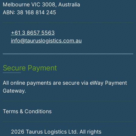
Melbourne VIC 3008, Australia
ABN: 38 168 814 245
+61 3 8657 5563
info@tauruslogistics.com.au
Secure Payment
All online payments are secure via eWay Payment
Gateway.
Terms & Conditions
2026
Taurus Logistics Ltd. All rights