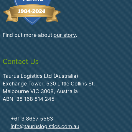
Find out more about
our story
.
Contact Us
Taurus Logistics Ltd (Australia)
Exchange Tower, 530 Little Collins St,
Melbourne VIC 3008, Australia
ABN: 38 168 814 245
+61 3 8657 5563
info@tauruslogistics.com.au