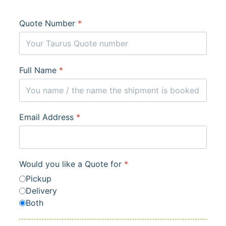
Quote Number
*
Full Name
*
Email Address
*
Would you like a Quote for
*
Pickup
Delivery
Both