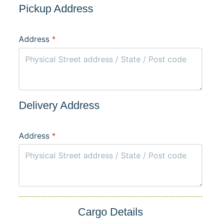
Pickup Address
Address
*
Delivery Address
Address
*
Cargo Details