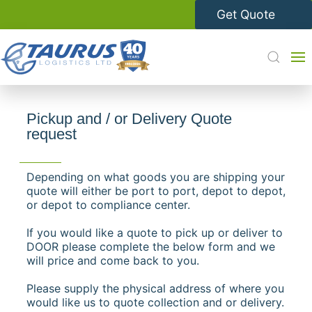
Get Quote
Pickup and / or Delivery Quote
request
Depending on what goods you are shipping your
quote will either be port to port, depot to depot,
or depot to compliance center.
If you would like a quote to pick up or deliver to
DOOR please complete the below form and we
will price and come back to you.
Please supply the physical address of where you
would like us to quote collection and or delivery.