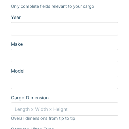
Only complete fields relevant to your cargo
Year
Make
Model
Cargo Dimension
Overall dimensions from tip to tip