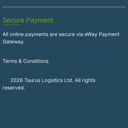
Secure Payment
All online payments are secure via eWay Payment
Gateway.
Terms & Conditions
2026
Taurus Logistics Ltd. All rights
reserved.