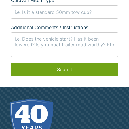
Caravan Hitch Type
Additional Comments / Instructions
Submit